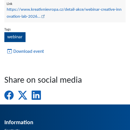
Link
https://www.kreativnievropa.cz/detail-akce/webinar-creative-inn
ovation-lab-2026…
Tags
webinar
Download event
Share on social media
Information