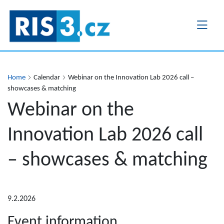
Skip
to
main
content
Home
Calendar
Webinar on the Innovation Lab 2026 call –
showcases & matching
Webinar on the
Innovation Lab 2026 call
– showcases & matching
9.2.2026
Event information