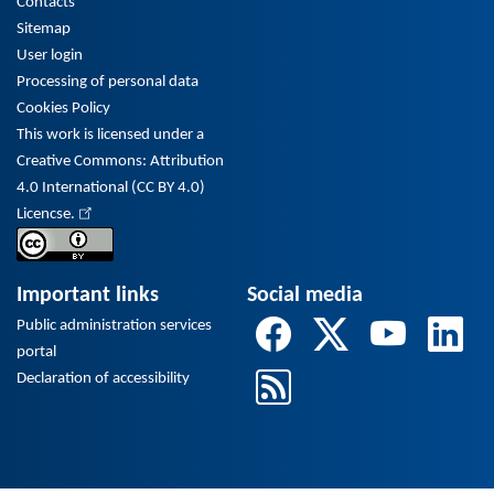
Contacts
Sitemap
User login
Processing of personal data
Cookies Policy
This work is licensed under a
Creative Commons: Attribution
4.0 International (CC BY 4.0)
Licencse.
Important links
Social media
Public administration services
portal
Declaration of accessibility