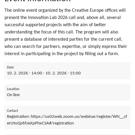
The online event organized by the Creative Europe offices will
present the Innovation Lab 2026 call and, above all, several
successful supported projects with the aim of better
understanding the focus of this call. The program will also
present a database of interested parties for the current call,
who can search for partners, expertise, or simply express their
interest in participating in the project by filling out a form.
Date
10. 2. 2026 - 14:00
-
10. 2. 2026 - 15:00
Location
On line
Contact
Registration: https://us02web.zoom.us/webinar/register/WN__cf
erUtoQz6fzeXpPhxCSA#/registration