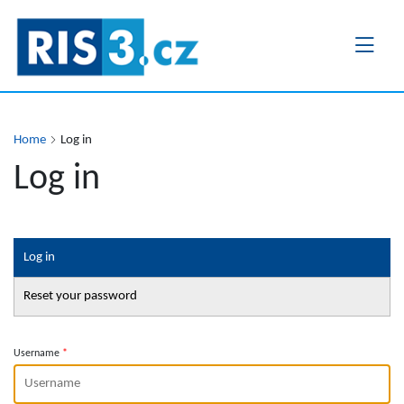
Skip
to
main
content
Home
Log in
Log in
Primary
Log in
tabs
Reset your password
Username