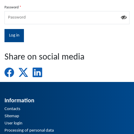
Password
Share on social media
Information
Contacts
Sitemap
User login
Processing of personal data