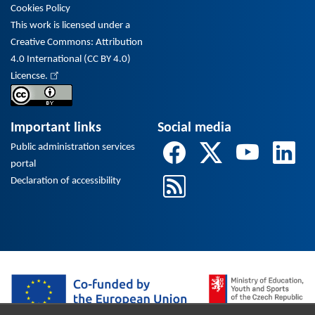
Cookies Policy
This work is licensed under a
Creative Commons: Attribution
4.0 International (CC BY 4.0)
Licencse.
Important links
Social media
Public administration services
portal
Declaration of accessibility