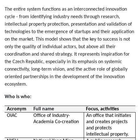
The entire system functions as an interconnected innovation
cycle - from identifying industry needs through research,
intellectual property protection, presentation and validation of
technologies to the emergence of startups and their application
on the market. This model shows that the key to success is not
only the quality of individual actors, but above all their
coordination and shared strategy. It represents inspiration for
the Czech Republic, especially in its emphasis on systemic
connectivity, long-term vision, and the active role of globally
oriented partnerships in the development of the innovation
ecosystem.
Who is who:
Acronym
Full name
Focus, activities
OIAC
Office of Industry-
An office that initiates
Academia Co-creation
and creates projects
and protects
intellectual property.