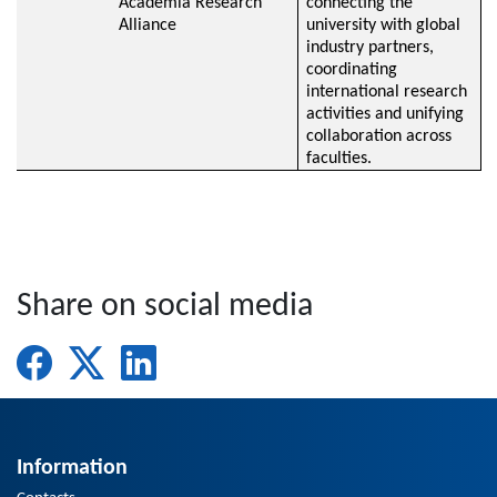
Academia Research
connecting the
Alliance
university with global
industry partners,
coordinating
international research
activities and unifying
collaboration across
faculties.
Share on social media
Information