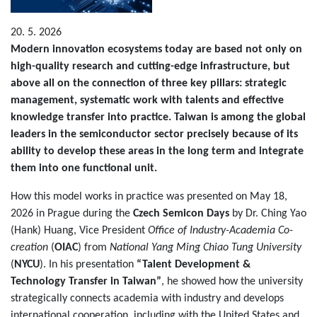
20. 5. 2026
Modern innovation ecosystems today are based not only on
high-quality research and cutting-edge infrastructure, but
above all on the connection of three key pillars: strategic
management, systematic work with talents and effective
knowledge transfer into practice. Taiwan is among the global
leaders in the semiconductor sector precisely because of its
ability to develop these areas in the long term and integrate
them into one functional unit.
How this model works in practice was presented on May 18,
2026 in Prague during the
Czech Semicon Days
by Dr. Ching Yao
(Hank) Huang, Vice President
Office of Industry-Academia Co-
creation
(
OIAC
) from
National Yang Ming Chiao Tung University
(
NYCU
). In his presentation
“Talent Development &
Technology Transfer in Taiwan”
, he showed how the university
strategically connects academia with industry and develops
international cooperation, including with the United States and