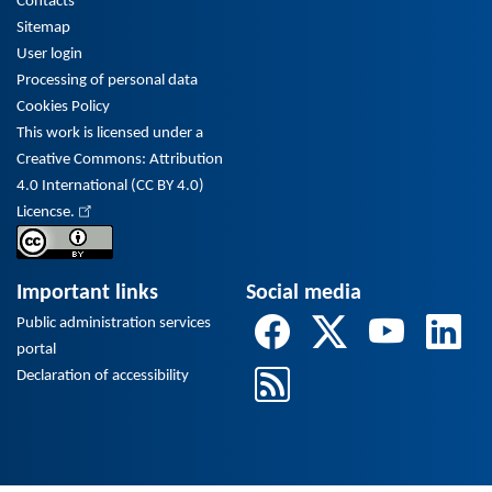
Contacts
Sitemap
User login
Processing of personal data
Cookies Policy
This work is licensed under a
Creative Commons: Attribution
4.0 International (CC BY 4.0)
Licencse.
Important links
Social media
Public administration services
portal
Declaration of accessibility