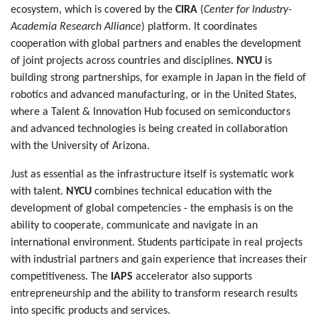
ecosystem, which is covered by the
CIRA
(
Center for Industry-
Academia Research Alliance
) platform. It coordinates
cooperation with global partners and enables the development
of joint projects across countries and disciplines.
NYCU
is
building strong partnerships, for example in Japan in the field of
robotics and advanced manufacturing, or in the United States,
where a Talent & Innovation Hub focused on semiconductors
and advanced technologies is being created in collaboration
with the University of Arizona.
Just as essential as the infrastructure itself is systematic work
with talent.
NYCU
combines technical education with the
development of global competencies - the emphasis is on the
ability to cooperate, communicate and navigate in an
international environment. Students participate in real projects
with industrial partners and gain experience that increases their
competitiveness. The
IAPS
accelerator also supports
entrepreneurship and the ability to transform research results
into specific products and services.