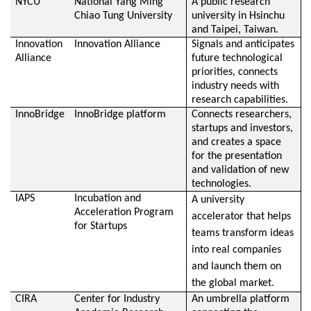
NYCU
National Yang Ming
A public research
Chiao Tung University
university in Hsinchu
and Taipei, Taiwan.
Innovation
Innovation Alliance
Signals and anticipates
Alliance
future technological
priorities, connects
industry needs with
research capabilities.
InnoBridge
InnoBridge platform
Connects researchers,
startups and investors,
and creates a space
for the presentation
and validation of new
technologies.
IAPS
Incubation and
A university
Acceleration Program
accelerator that helps
for Startups
teams transform ideas
into real companies
and launch them on
the global market.
CIRA
Center for Industry
An umbrella platform