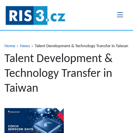
Skip
to
main
content
Home
News
Talent Development & Technology Transfer in Taiwan
Talent Development &
Technology Transfer in
Taiwan