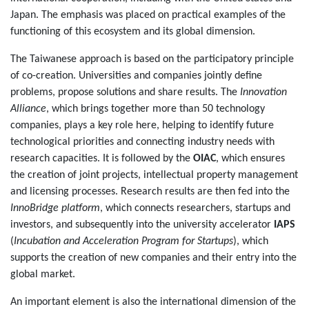
Japan. The emphasis was placed on practical examples of the
functioning of this ecosystem and its global dimension.
The Taiwanese approach is based on the participatory principle
of co-creation. Universities and companies jointly define
problems, propose solutions and share results. The
Innovation
Alliance
, which brings together more than 50 technology
companies, plays a key role here, helping to identify future
technological priorities and connecting industry needs with
research capacities. It is followed by the
OIAC
, which ensures
the creation of joint projects, intellectual property management
and licensing processes. Research results are then fed into the
InnoBridge platform
, which connects researchers, startups and
investors, and subsequently into the university accelerator
IAPS
(
Incubation and Acceleration Program for Startups
), which
supports the creation of new companies and their entry into the
global market.
An important element is also the international dimension of the